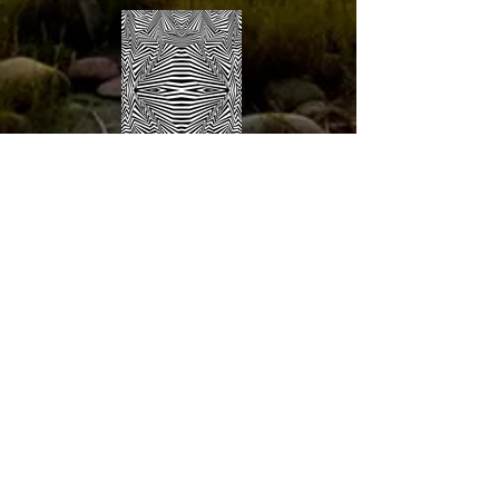
about the wolf