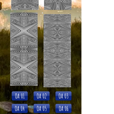
OA 01
OA 02
OA 03
OA 04
OA 05
OA 06