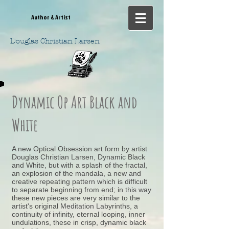
Author & Artist
Douglas Christian Larsen
Dynamic Op Art Black and
White
A new Optical Obsession art form by artist
Douglas Christian Larsen, Dynamic Black
and White, but with a splash of the fractal,
an explosion of the mandala, a new and
creative repeating pattern which is difficult
to separate beginning from end; in this way
these new pieces are very similar to the
artist's original Meditation Labyrinths, a
continuity of infinity, eternal looping, inner
undulations, these in crisp, dynamic black