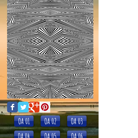
OA 01
OA 02
OA 03
OA 04
OA 05
OA 06