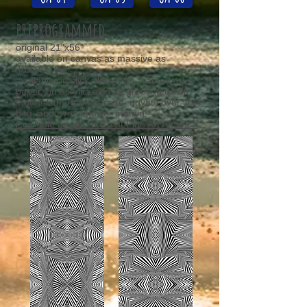
preprogrammed
original 21"x56"
available on canvas as massive as
40.50"x108"
available on slick aluminum, framed art
paper, on acrylic, also as greeting cards,
iPhone/smartphone case, duvet cover, tote
bag, and even shower curtain!
Available for purchase at Fine Art America