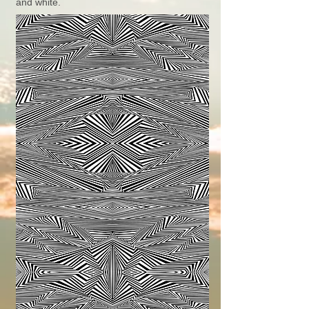
and white.