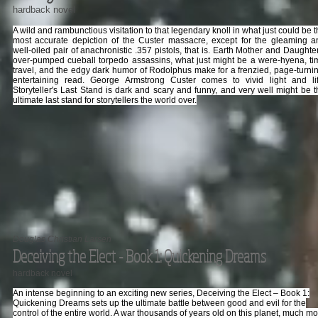
hardback novel
A wild and rambunctious visitation to that legendary knoll in what just could be 
most accurate depiction of the Custer massacre, except for the gleaming a
well-oiled pair of anachronistic .357 pistols, that is. Earth Mother and Daughte
over-pumped cueball torpedo assassins, what just might be a were-hyena, ti
travel, and the edgy dark humor of Rodolphus make for a frenzied, page-turnin
entertaining read. George Armstrong Custer comes to vivid light and lif
Storyteller's Last Stand is dark and scary and funny, and very well might be t
ultimate last stand for storytellers the world over.
Douglas Christian Larsen
Deceiving the Elect - Book 1: Quickening Dreams
hardback novel
An intense beginning to an exciting new series, Deceiving the Elect – Book 1:
Quickening Dreams sets up the ultimate battle between good and evil for the
control of the entire world. A war thousands of years old on this planet, much m