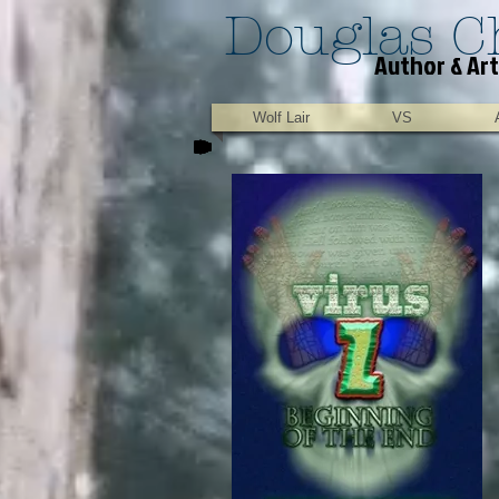
Douglas C
Author & Art
Wolf Lair
VS