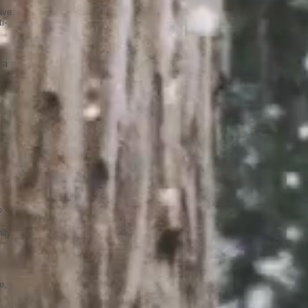
ave
i-
 a
?
ity.
e,