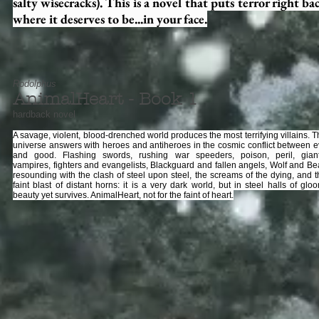
salty wisecracks). This is a novel that puts terror right ba
where it deserves to be...in your face.
Rodolphus
AnimalHeart - Book 1
hardback novel
A savage, violent, blood-drenched world produces the most terrifying villains. 
universe answers with heroes and antiheroes in the cosmic conflict between ev
and good. Flashing swords, rushing war speeders, poison, peril, giant
vampires, fighters and evangelists, Blackguard and fallen angels, Wolf and Bea
resounding with the clash of steel upon steel, the screams of the dying, and t
faint blast of distant horns: it is a very dark world, but in steel halls of glo
beauty yet survives. AnimalHeart, not for the faint of heart.