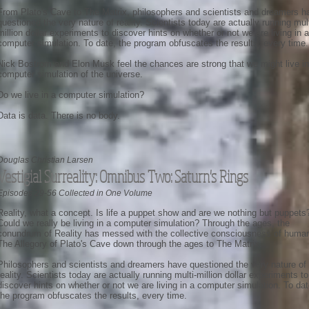
From Plato's Cave to The Matrix, philosophers and scientists and dreamers h
questioned the very nature of reality. Scientists today are actually running mult
million dollar experiments to discover hints on whether or not we are living in a
computer simulation. To date, the program obfuscates the results, every time.
Nick Bostrom and Elon Musk feel the chances are strong that we might live in
computer simulation of the universe.
Do we live in a computer simulation?
Data is data. There is no body.
Douglas Christian Larsen
Vestigial Surreality: Omnibus Two: Saturn's Rings
Episodes 29-56 Collected in One Volume
Reality, what a concept. Is life a puppet show and are we nothing but puppets
Could we really be living in a computer simulation? Through the ages, the
conundrum of Reality has messed with the collective consciousness of human
The Allegory of Plato's Cave down through the ages to The Matrix.
Philosophers and scientists and dreamers have questioned the very nature of
reality. Scientists today are actually running multi-million dollar experiments to
discover hints on whether or not we are living in a computer simulation. To dat
the program obfuscates the results, every time.