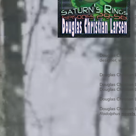
Douglas Christian L
designer, who curre
Douglas Christian
Douglas Christian
Douglas Christian
Douglas Christian
Douglas Christian
Rodolphus
novels