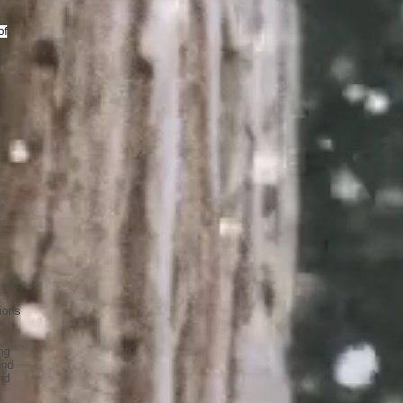
of
ions
ng
ind
nd