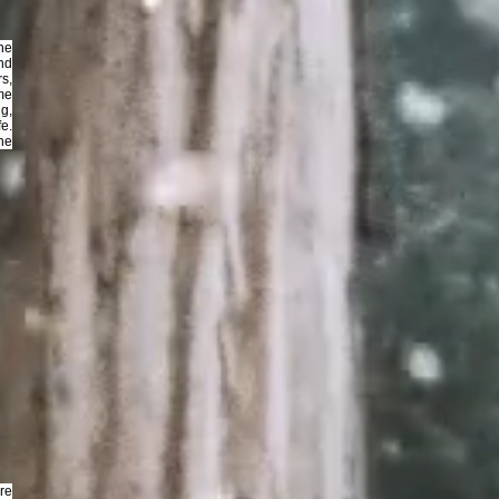
the
nd
rs,
me
g,
e.
he
ore