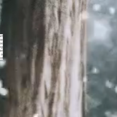
rt
he
be
ing
er
s a
not