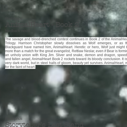
Rodolphus
AnimalHeart - Book 2
hardback novel
The savage and blood-drenched contest continues in Book 2 of the AnimalHea
Trilogy. Harrison Christopher slowly dissolves as Wolf emerges, or as t
Blackguard have named him, AnimalHeart. Heretic or hero, Wolf just might 
more than a match for the great evangelist, Rettlaw Neslar, even if Bear is form
an unholy union with King Jim. Sliver and snake, demon and dragon, speed
and fallen angel, AnimalHeart Book 2 rockets toward its bloody conclusion. It i
very dark world, but in steel halls of gloom, beauty yet survives. AnimalHeart, 
for the faint of heart.
Rodolphus
Storyteller's Last Stand