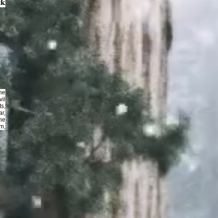
ck
The
il
s,
r,
he
om,