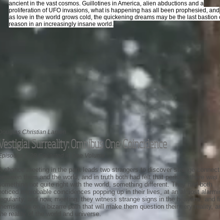
ancient in the vast cosmos. Guillotines in America, alien abductions and a
proliferation of UFO invasions, what is happening has all been prophesied, and
as love in the world grows cold, the quickening dreams may be the last bastion 
reason in an increasingly insane world.
Douglas Christian Larsen
Vestigial Surreality: Omnibus One: Coincidence
Episodes 1-28 Collected in One Volume
A chance meeting in the park leads two strangers to discover strange connect
between them and the world, and in truth both had felt that perhaps there was
something not quite right with the world, something different. They had both
noticed improbable coincidences popping up in their lives, at an almost alarmi
regularity, and now, meeting, they witness strange signs in the heavens, and f
themselves on a bizarre path that will make them question their very reality, a
the reality of the world and universe.