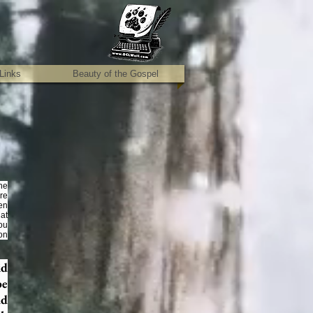
Links
Beauty of the Gospel
the
ore
ren
hat
ou
on
id
be
nd