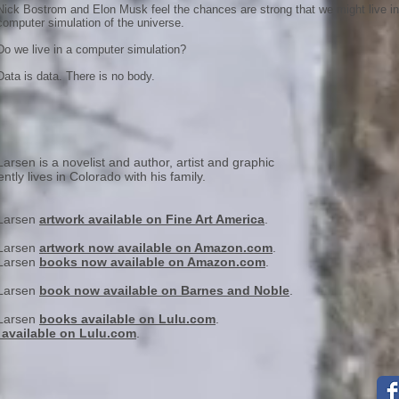
Nick Bostrom and Elon Musk feel the chances are strong that we might live in
computer simulation of the universe.
Do we live in a computer simulation?
Data is data. There is no body.
arsen is a novelist and author, artist and graphic
ntly lives in Colorado with his family.
 Larsen
artwork available on Fine Art America
.
 Larsen
artwork now available on Amazon.com
.
 Larsen
books now available on Amazon.com
.
 Larsen
book now available on Barnes and Noble
.
 Larsen
books available on Lulu.com
.
 available on Lulu.com
.