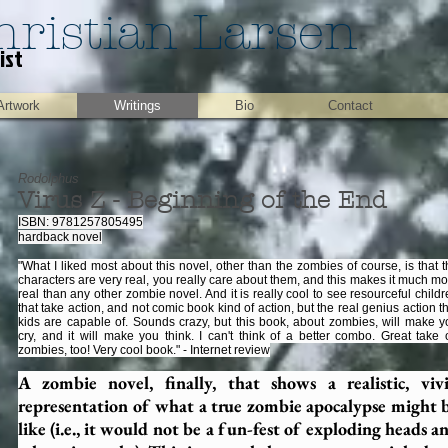
hristian Larsen
ist
Artwork
Writings
Bio
Contact
Rodolphus
Virus Z - Beginning of the End
ISBN: 9781257805495
hardback novel
"What I liked most about this novel, other than the zombies of course, is that 
characters are very real, you really care about them, and this makes it much m
real than any other zombie novel. And it is really cool to see resourceful child
that take action, and not comic book kind of action, but the real genius action t
kids are capable of. Sounds crazy, but this book, about zombies, will make y
cry, and it will make you think. I can't think of a better combo. Great take 
zombies, too! Very cool book." - Internet review
A zombie novel, finally, that shows a realistic, viv
representation of what a true zombie apocalypse might 
like (i.e., it would not be a fun-fest of exploding heads a