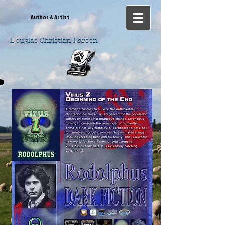
Author & Artist
Douglas Christian Larsen